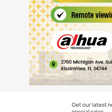
Get our latest 
special sales