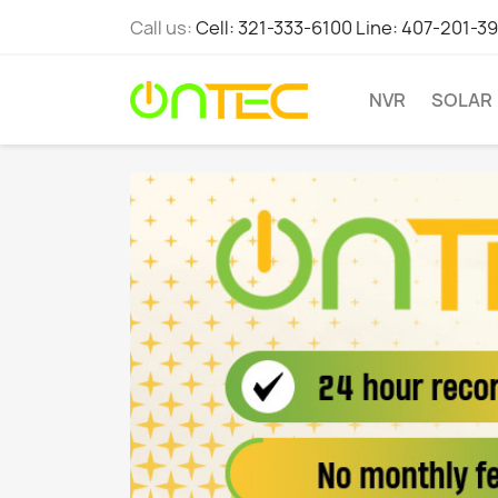
Call us:
Cell: 321-333-6100 Line: 407-201-3
NVR
SOLAR